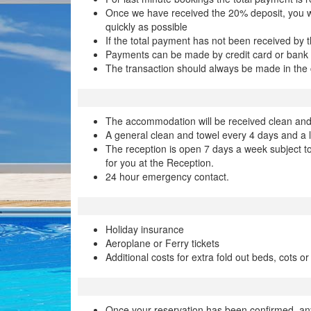
Once we have received the 20% deposit, you will
quickly as possible
If the total payment has not been received by t
Payments can be made by credit card or bank 
The transaction should always be made in the cur
The accommodation will be received clean and p
A general clean and towel every 4 days and a
The reception is open 7 days a week subject to
for you at the Reception.
24 hour emergency contact.
Holiday insurance
Aeroplane or Ferry tickets
Additional costs for extra fold out beds, cots or
Once your reservation has been confirmed, an