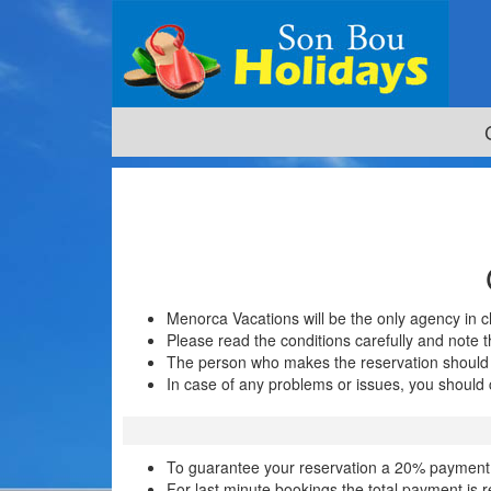
Menorca Vacations will be the only agency in
Please read the conditions carefully and note t
The person who makes the reservation should 
In case of any problems or issues, you should c
To guarantee your reservation a 20% payment is
For last minute bookings the total payment is 