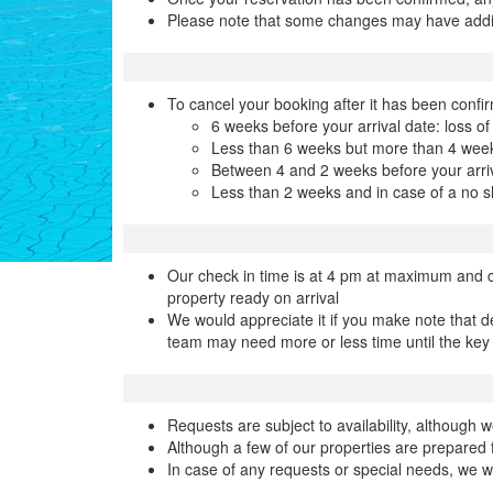
Please note that some changes may have addi
To cancel your booking after it has been confir
6 weeks before your arrival date: loss of
Less than 6 weeks but more than 4 weeks
Between 4 and 2 weeks before your arriv
Less than 2 weeks and in case of a no s
Our check in time is at 4 pm at maximum and c
property ready on arrival
We would appreciate it if you make note that d
team may need more or less time until the key
Requests are subject to availability, althoug
Although a few of our properties are prepared f
In case of any requests or special needs, we w