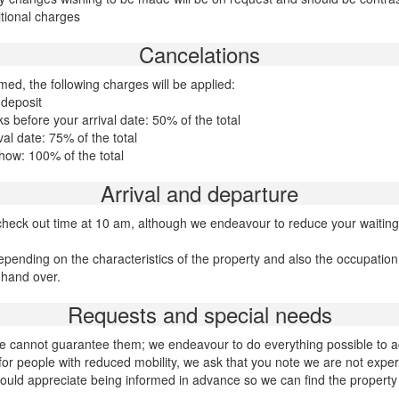
tional charges
Cancelations
med, the following charges will be applied:
 deposit
 before your arrival date: 50% of the total
al date: 75% of the total
how: 100% of the total
Arrival and departure
heck out time at 10 am, although we endeavour to reduce your waiting
epending on the characteristics of the property and also the occupatio
 hand over.
Requests and special needs
h we cannot guarantee them; we endeavour to do everything possible t
or people with reduced mobility, we ask that you note we are not expert
ould appreciate being informed in advance so we can find the property 