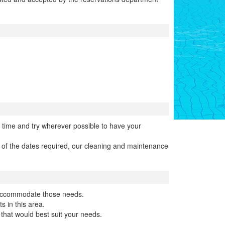
 time and try wherever possible to have your
n of the dates required, our cleaning and maintenance
o accommodate those needs.
s in this area.
that would best suit your needs.