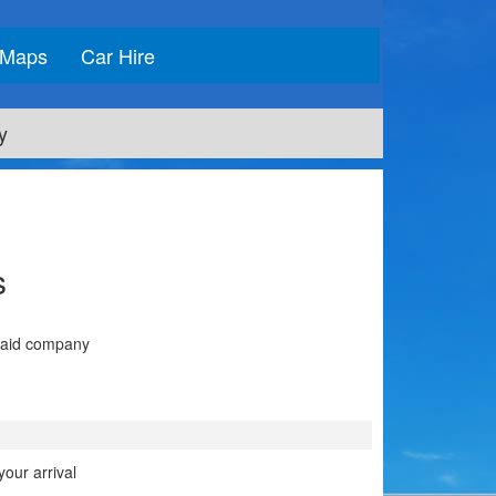
Maps
Car Hire
y
s
 said company
our arrival