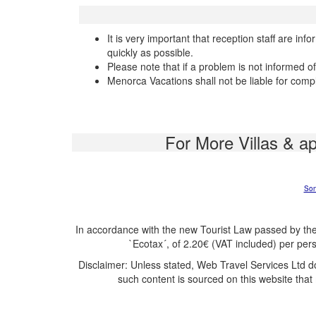
It is very important that reception staff are in
quickly as possible.
Please note that if a problem is not informed o
Menorca Vacations shall not be liable for comp
For More Villas & a
Son
In accordance with the new Tourist Law passed by the
`Ecotax´, of 2.20€ (VAT included) per per
Disclaimer: Unless stated, Web Travel Services Ltd d
such content is sourced on this website that