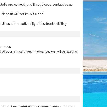
ails are correct, and if not please contact us as
e deposit will not be refunded
ess of the nationality of the tourist visiting
tenance
f your arrival times in advance, we will be waiting
sted and accepted by the reservations department