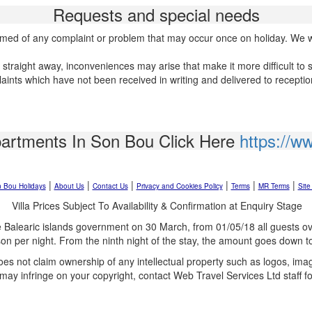
Requests and special needs
formed of any complaint or problem that may occur once on holiday. We wil
f straight away, inconveniences may arise that make it more difficult to 
laints which have not been received in writing and delivered to recepti
partments In Son Bou Click Here
https://w
|
|
|
|
|
|
 Bou Holidays
About Us
Contact Us
Privacy and Cookies Policy
Terms
MR Terms
Site
Villa Prices Subject To Availability & Confirmation at Enquiry Stage
 Balearic islands government on 30 March, from 01/05/18 all guests ove
son per night. From the ninth night of the stay, the amount goes down t
oes not claim ownership of any intellectual property such as logos, im
 may infringe on your copyright, contact Web Travel Services Ltd staff f