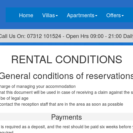
(current)
Home
Villas
Apartments
Offers
Call Us On: 07312 101524 - Open Hrs 09:00 - 21:00 Dail
RENTAL CONDITIONS
General conditions of reservation
 charge of managing your accommodation
hat this document will be used in case of receiving a claim against the
be of legal age
ontact the reception staff that are in the area as soon as possible
Payments
 required as a deposit, and the rest should be paid six weeks before y
required