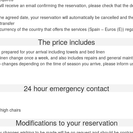
 receive an email confirming the reservation, please check that the det
he agreed date, your reservation will automatically be cancelled and th
transfer
rency of the country that offers the services (Spain – Euros (E)) regardl
The price includes
repared for your arrival including towels and bed linen
 linen change once a week, and also includes repairs and general main
 changes depending on the time of season you arrive, please inform us o
24 hour emergency contact
 high chairs
Modifications to your reservation
y changes wishing to be made will be on request and should be contra