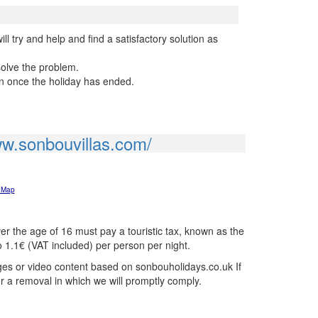
l try and help and find a satisfactory solution as
solve the problem.
on once the holiday has ended.
ww.sonbouvillas.com/
 Map
r the age of 16 must pay a touristic tax, known as the
o 1.1€ (VAT included) per person per night.
ages or video content based on sonbouholidays.co.uk If
or a removal in which we will promptly comply.