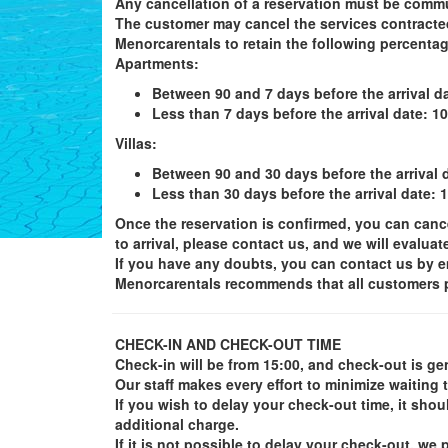
Any cancellation of a reservation must be commu
The customer may cancel the services contracted 
Menorcarentals to retain the following percent
Apartments
:
Between 90 and 7 days before the arrival da
Less than 7 days before the arrival date: 1
Villas
:
Between 90 and 30 days before the arrival d
Less than 30 days before the arrival date: 
Once the reservation is confirmed, you can cancel 
to arrival, please contact us, and we will evaluat
If you have any doubts, you can contact us by e
Menorcarentals recommends that all customers pu
CHECK-IN AND CHECK-OUT TIME
Check-in will be from 15:00, and check-out is gen
Our staff makes every effort to minimize waiting 
If you wish to delay your check-out time, it shou
additional charge.
If it is not possible to delay your check-out, 