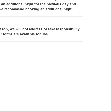
an additional night for the previous day and
, we recommend booking an additional night.
ason, we will not address or take responsibility
 forms are available for use.