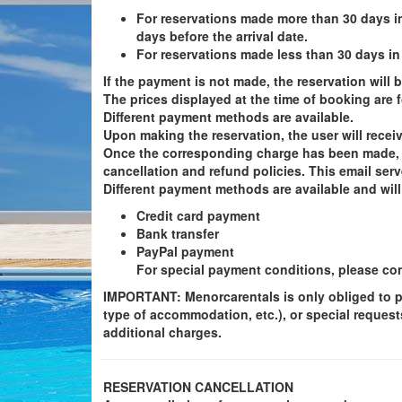
For reservations made more than 30 days i
days before the arrival date.
For reservations made less than 30 days in
If the payment is not made, the reservation will
The prices displayed at the time of booking are f
Different payment methods are available.
Upon making the reservation, the user will receiv
Once the corresponding charge has been made, th
cancellation and refund policies. This email serv
Different payment methods are available and will
Credit card payment
Bank transfer
PayPal payment
For special payment conditions, please cont
IMPORTANT
: Menorcarentals is only obliged to 
type of accommodation, etc.), or special request
additional charges.
RESERVATION CANCELLATION