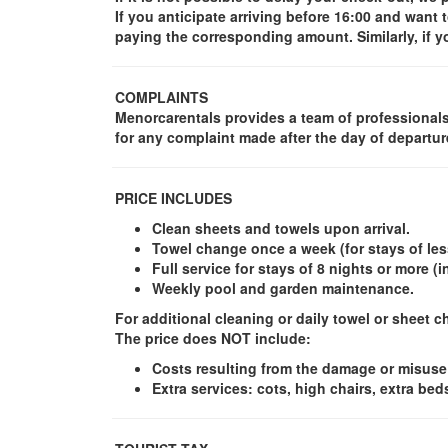
If you anticipate arriving before 16:00 and wan
paying the corresponding amount. Similarly, if 
COMPLAINTS
Menorcarentals provides a team of professionals 
for any complaint made after the day of departur
PRICE INCLUDES
Clean sheets and towels upon arrival.
Towel change once a week (for stays of less
Full service for stays of 8 nights or more 
Weekly pool and garden maintenance.
For additional cleaning or daily towel or sheet 
The price does NOT include
:
Costs resulting from the damage or misuse
Extra services: cots, high chairs, extra bed