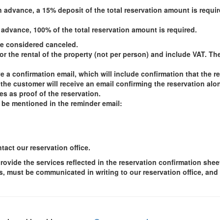
n advance, a 15% deposit of the total reservation amount is requ
 advance, 100% of the total reservation amount is required.
 be considered canceled.
or the rental of the property (not per person) and include VAT. Th
e a confirmation email, which will include confirmation that the r
e customer will receive an email confirming the reservation alon
es as proof of the reservation.
 be mentioned in the reminder email:
act our reservation office.
provide the services reflected in the reservation confirmation she
s, must be communicated in writing to our reservation office, and 