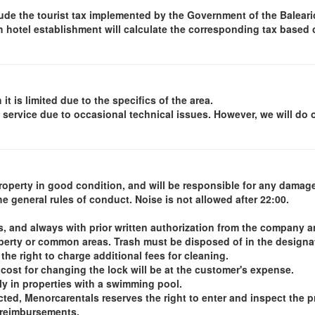
ude the tourist tax implemented by the Government of the Balearic 
ch hotel establishment will calculate the corresponding tax based
it is limited due to the specifics of the area.
 service due to occasional technical issues. However, we will do 
operty in good condition, and will be responsible for any damage
e general rules of conduct. Noise is not allowed after 22:00.
s, and always with prior written authorization from the company 
operty or common areas. Trash must be disposed of in the designat
he right to charge additional fees for cleaning.
 cost for changing the lock will be at the customer's expense.
ly in properties with a swimming pool.
ted, Menorcarentals reserves the right to enter and inspect the 
r reimbursements.