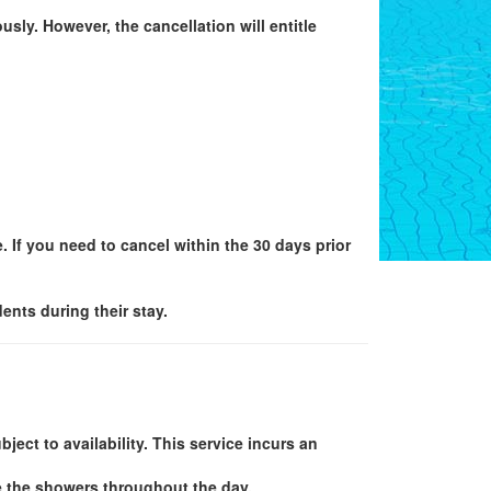
sly. However, the cancellation will entitle
e. If you need to cancel within the 30 days prior
nts during their stay.
ject to availability. This service incurs an
e the showers throughout the day.