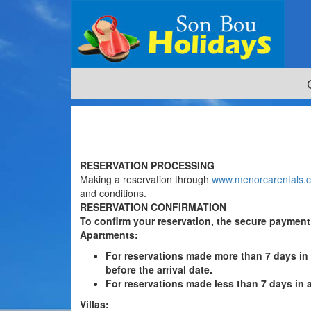
RESERVATION PROCESSING
Making a reservation through
www.menorcarentals.
and conditions.
RESERVATION CONFIRMATION
To confirm your reservation, the secure paymen
Apartments
:
For reservations made more than 7 days in
before the arrival date.
For reservations made less than 7 days in 
Villas
: