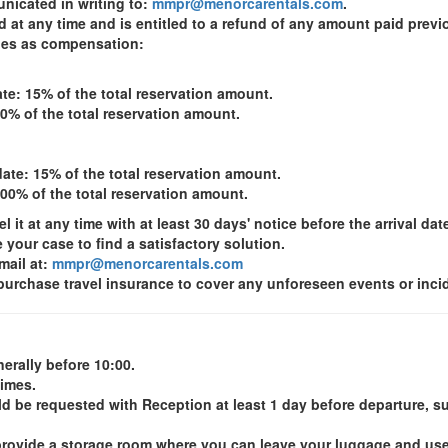
nicated in writing to:
mmpr@menorcarentals.com
.
at any time and is entitled to a refund of any amount paid previou
ages as compensation:
te: 15% of the total reservation amount.
00% of the total reservation amount.
ate: 15% of the total reservation amount.
100% of the total reservation amount.
it at any time with at least 30 days' notice before the arrival dat
e your case to find a satisfactory solution.
mail at:
mmpr@menorcarentals.com
rchase travel insurance to cover any unforeseen events or incide
erally before 10:00.
times.
ld be requested with Reception at least 1 day before departure, sub
we provide a storage room where you can leave your luggage and us