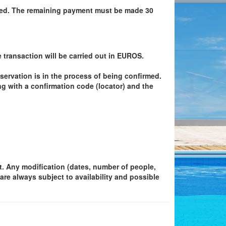
ired. The remaining payment must be made 30
e transaction will be carried out in EUROS.
eservation is in the process of being confirmed.
g with a confirmation code (locator) and the
et. Any modification (dates, number of people,
are always subject to availability and possible