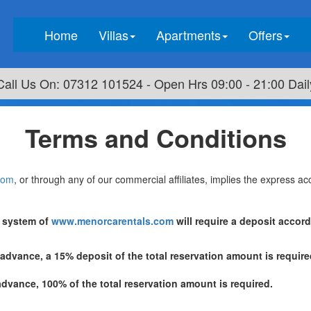
(current)
Home
Villas
Apartments
Offers
Call Us On: 07312 101524 - Open Hrs 09:00 - 21:00 Dail
Terms and Conditions
com
, or through any of our commercial affiliates, implies the express a
t system of
www.menorcarentals.com
will require a deposit accor
 advance, a 15% deposit of the total reservation amount is requi
advance, 100% of the total reservation amount is required.