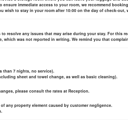
t to ensure immediate access to your room, we recommend booking 
you wish to stay in your room after 10:00 on the day of check-out
to resolve any issues that may arise during your stay. For this re
e, which was not reported in writing. We remind you that complaint
 than 7 nights, no service).
(including sheet and towel change, as well as basic cleaning).
changes, please consult the rates at Reception.
 of any property element caused by customer negligence.
s.