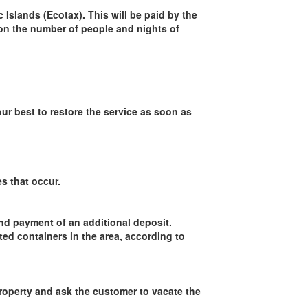
Islands (Ecotax). This will be paid by the
 on the number of people and nights of
our best to restore the service as soon as
s that occur.
and payment of an additional deposit.
ed containers in the area, according to
property and ask the customer to vacate the