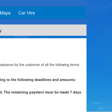
Maps
Car Hire
y
cceptance by the customer of all the following terms
ding to the following deadlines and amounts:
red. The remaining payment must be made 7 days