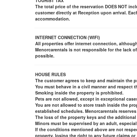
TOURIST TAX
The total price of the reservation DOES NOT incl
customer directly at Reception upon arrival. Ea
accommodation.
INTERNET CONNECTION (WIFI)
All properties offer internet connection, although 
Menorcarentals is not responsible for the lack of
possible.
HOUSE RULES
The customer agrees to keep and maintain the pr
You must behave in a civil manner and respect th
Smoking inside the property is prohibited.
Pets are not allowed, except in exceptional case
You are not allowed to store trash inside the pr
established schedules. Menorcarentals reserves t
The loss of the property keys and the additional
Minors must be supervised by an adult, especial
If the conditions mentioned above are not respec
property, losing the right to any future claims o