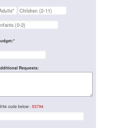
udget:*
dditional Requests:
rite code below :
53794