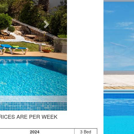
RICES ARE PER WEEK
2024
3 Bed