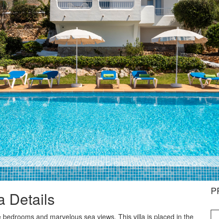
P
la Details
hree bedrooms and marvelous sea views. This villa is placed in the