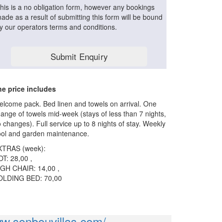
his is a no obligation form, however any bookings
ade as a result of submitting this form will be bound
y our operators terms and conditions.
e price includes
lcome pack. Bed linen and towels on arrival. One
ange of towels mid-week (stays of less than 7 nights,
 changes). Full service up to 8 nights of stay. Weekly
ol and garden maintenance.
XTRAS (week):
T: 28,00 ,
GH CHAIR: 14,00 ,
OLDING BED: 70,00
ww.sonbouvillas.com/