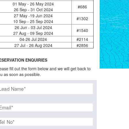
01 May - 26 May 2024
#686
26 Sep - 31 Oct 2024
27 May -19 Jun 2024
#1302
10 Sep - 25 Sep 2024
26 Jun - 03 Jul 2024
#1540
27 Aug - 09 Sep 2024
04-26 Jul 2024
#2114
27 Jul - 26 Aug 2024
#2856
ESERVATION ENQUIRIES
ease fill out the form below and we will get back to
u as soon as possible.