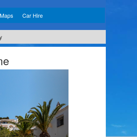
Maps
Car Hire
y
me
Next