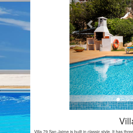
Vil
Villa 79 San Jaime is built in classic style. It has t