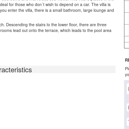
deal for those who don´t wish to depend on a car. The villa is
 you enter the villa, there is a small bathroom, large lounge and
. Descending the stairs to the lower floor, there are three
oms lead out onto the terrace, which leads to the pool area
R
acteristics
Pl
yo