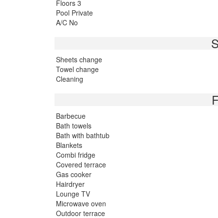
Floors 3
Pool Private
A/C No
S
Sheets change
Towel change
Cleaning
F
Barbecue
Bath towels
Bath with bathtub
Blankets
Combi fridge
Covered terrace
Gas cooker
Hairdryer
Lounge TV
Microwave oven
Outdoor terrace