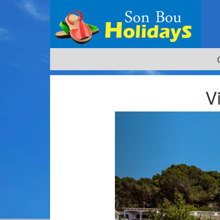
V
Previous