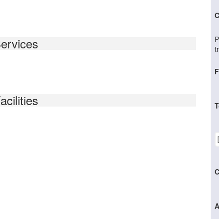
C
P
ervices
t
F
acilities
T
C
A