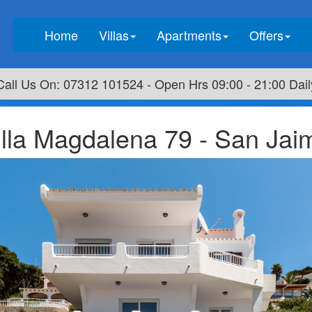
(current)
Home
Villas
Apartments
Offers
Call Us On: 07312 101524 - Open Hrs 09:00 - 21:00 Dail
illa Magdalena 79 - San Jai