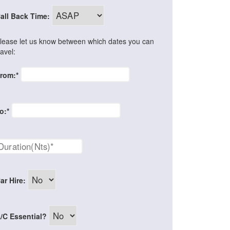
all Back Time:
lease let us know between which dates you can
ravel:
rom:*
o:*
ar Hire:
/C Essential?