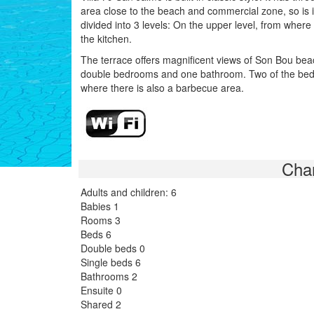
area close to the beach and commercial zone, so is i
divided into 3 levels: On the upper level, from where
the kitchen.
The terrace offers magnificent views of Son Bou beach
double bedrooms and one bathroom. Two of the bedro
where there is also a barbecue area.
Char
Adults and children: 6
Babies 1
Rooms 3
Beds 6
Double beds 0
Single beds 6
Bathrooms 2
Ensuite 0
Shared 2