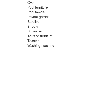
Oven
Pool furniture
Pool towels
Private garden
Satellite
Sheets
Squeezer
Terrace furniture
Toaster
Washing machine