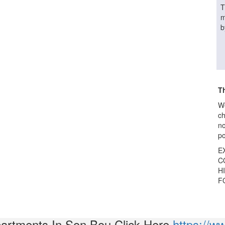
T
m
b
Th
We
ch
no
po
E
CO
HI
F
partments In Son Bou Click Here
https://w