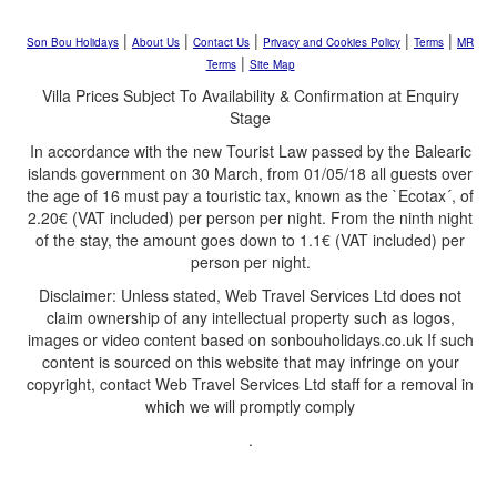
|
|
|
|
|
Son Bou Holidays
About Us
Contact Us
Privacy and Cookies Policy
Terms
MR
|
Terms
Site Map
Villa Prices Subject To Availability & Confirmation at Enquiry
Stage
In accordance with the new Tourist Law passed by the Balearic
islands government on 30 March, from 01/05/18 all guests over
the age of 16 must pay a touristic tax, known as the `Ecotax´, of
2.20€ (VAT included) per person per night. From the ninth night
of the stay, the amount goes down to 1.1€ (VAT included) per
person per night.
Disclaimer: Unless stated, Web Travel Services Ltd does not
claim ownership of any intellectual property such as logos,
images or video content based on sonbouholidays.co.uk If such
content is sourced on this website that may infringe on your
copyright, contact Web Travel Services Ltd staff for a removal in
which we will promptly comply
.