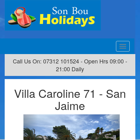
Toggle
navigation
Call Us On: 07312 101524 - Open Hrs 09:00 -
21:00 Daily
Villa Caroline 71 - San
Jaime
Previous
Next