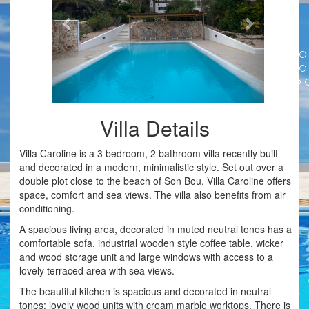
Villa Details
Villa Caroline is a 3 bedroom, 2 bathroom villa recently built
and decorated in a modern, minimalistic style. Set out over a
double plot close to the beach of Son Bou, Villa Caroline offers
space, comfort and sea views. The villa also benefits from air
conditioning.
A spacious living area, decorated in muted neutral tones has a
comfortable sofa, industrial wooden style coffee table, wicker
and wood storage unit and large windows with access to a
lovely terraced area with sea views.
The beautiful kitchen is spacious and decorated in neutral
tones; lovely wood units with cream marble worktops. There is