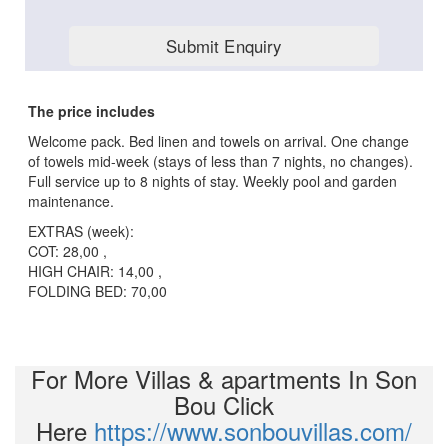
The price includes
Welcome pack. Bed linen and towels on arrival. One change
of towels mid-week (stays of less than 7 nights, no changes).
Full service up to 8 nights of stay. Weekly pool and garden
maintenance.
EXTRAS (week):
COT: 28,00 ,
HIGH CHAIR: 14,00 ,
FOLDING BED: 70,00
For More Villas & apartments In Son
Bou Click
Here
https://www.sonbouvillas.com/