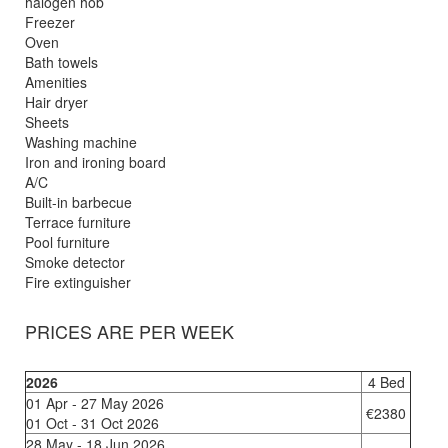
halogen hob
Freezer
Oven
Bath towels
Amenities
Hair dryer
Sheets
Washing machine
Iron and ironing board
A/C
Built-in barbecue
Terrace furniture
Pool furniture
Smoke detector
Fire extinguisher
PRICES ARE PER WEEK
2026
4 Bed
01 Apr - 27 May 2026
€2380
01 Oct - 31 Oct 2026
28 May - 18 Jun 2026