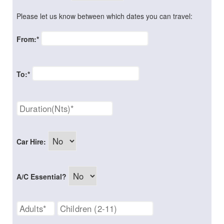
Please let us know between which dates you can travel:
From:*
To:*
Car Hire:
A/C Essential?