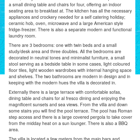
a small dining table and chairs for four, offering an indoor
seating area to breakfast at. The kitchen has all the necessary
appliances and crockery needed for a self catering holiday;
ceramic hob, oven, microwave and a large American style
fridge-freezer. There is also a separate modern and functional
laundry room.
There are 3 bedrooms: one with twin beds and a small
study/desk area and three doubles. All the bedrooms are
decorated in neutral tones and minimalist furniture, a small
stool serving as a bedside table in some cases, light coloured
floor tiles, light wooden wardrobes with internal hanging space
and shelves. The two bathrooms are modern in design and in
keeping with the modern hues the villa is decorated in.
Externally there is a large terrace with comfortable sofas,
dining table and chairs for al fresco dining and enjoying the
magnificent sunsets and sea views. From the villa and down
some stairs you will find the pool terrace. The pool has Roman
step access and there is a large covered pergola to take cover
from the midday heat on a sun lounger. There is also a BBQ
area.
The villa is located a few meters from the main bars and