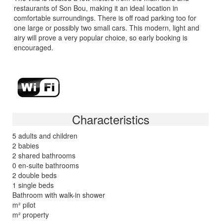
restaurants of Son Bou, making it an ideal location in
comfortable surroundings. There is off road parking too for
one large or possibly two small cars. This modern, light and
airy will prove a very popular choice, so early booking is
encouraged.
Characteristics
5 adults and children
2 babies
2 shared bathrooms
0 en-suite bathrooms
2 double beds
1 single beds
Bathroom with walk-in shower
m² pilot
m² property