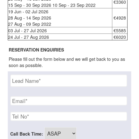
€3360
15 Sep - 30 Sep 2026 10 Sep - 23 Sep 2022
19 Jun - 02 Jul 2026
28 Aug - 14 Sep 2026
€4928
27 Aug - 09 Sep 2022
03 Jul - 27 Jul 2026
€5585
24 Jul - 27 Aug 2026
€6020
RESERVATION ENQUIRIES
Please fill out the form below and we will get back to you as
soon as possible.
Call Back Time: