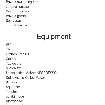
Private swimming pool
outdoor terrace
Covered terrace
Private garden
Sea views
Tourist licence
Equipment
Wifi
TV
Kitchen utensils
Cutlery
Tableware
Microwave
Italian coffee Maker: NESPRESSO
Dolce Gusto Coffee Maker
Blender
Squeezer
Toaster
combi fridge
Dishwasher