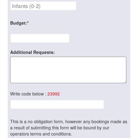
Budget:*
Additional Requests:
Write code below :
23992
This is a no obligation form, however any bookings made as
a result of submitting this form will be bound by our
operators terms and conditions.